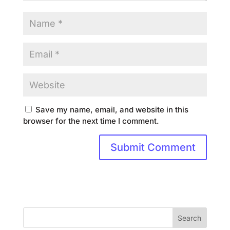
Save my name, email, and website in this
browser for the next time I comment.
Search