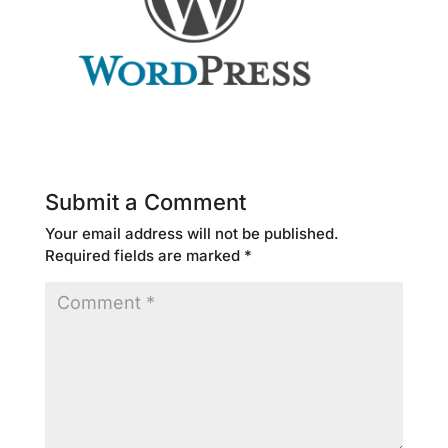
Submit a Comment
Your email address will not be published.
Required fields are marked
*