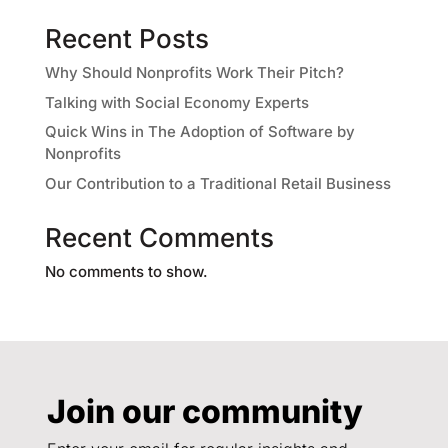
Recent Posts
Why Should Nonprofits Work Their Pitch?
Talking with Social Economy Experts
Quick Wins in The Adoption of Software by
Nonprofits
Our Contribution to a Traditional Retail Business
Recent Comments
No comments to show.
Join our community