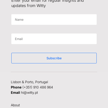
Enter your email for regular insights and
updates from Witty
Subscribe
Lisbon & Porto, Portugal
Phone
(+351) 910 486 964
Email
hi@witty.pt
About