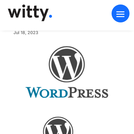
w
o
r
d
p
r
e
s
s
_
w
i
t
t
y
_
w
d
Jul 18, 2023