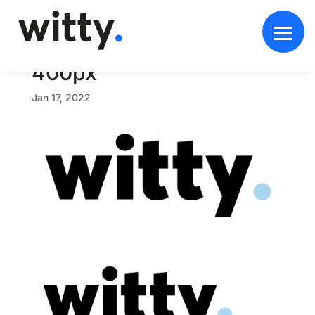
w
i
t
t
y
-
b
r
a
n
d
-
b
l
a
c
k
b
l
u
e
-
4
0
0
p
x
Jan 17, 2022