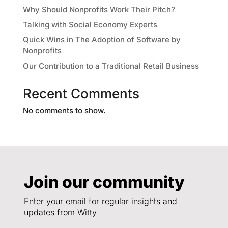
Why Should Nonprofits Work Their Pitch?
Talking with Social Economy Experts
Quick Wins in The Adoption of Software by
Nonprofits
Our Contribution to a Traditional Retail Business
Recent Comments
No comments to show.
Join our community
Enter your email for regular insights and
updates from Witty