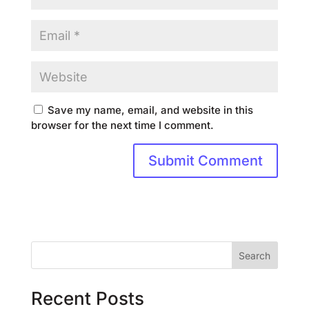
Save my name, email, and website in this
browser for the next time I comment.
Search
Recent Posts