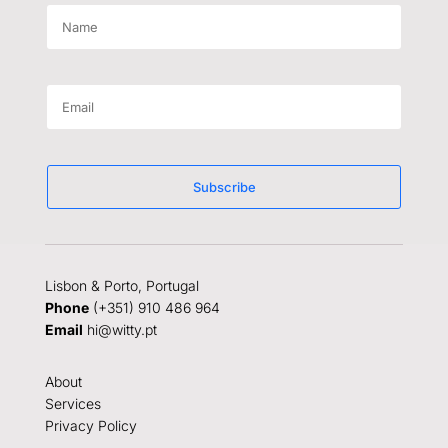
Subscribe
Lisbon & Porto, Portugal
Phone
(+351) 910 486 964
Email
hi@witty.pt
About
Services
Privacy Policy