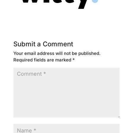
Submit a Comment
Your email address will not be published.
Required fields are marked
*