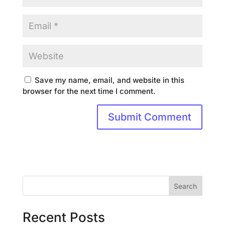
Save my name, email, and website in this
browser for the next time I comment.
Search
Recent Posts