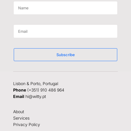
Subscribe
Lisbon & Porto, Portugal
Phone
(+351) 910 486 964
Email
hi@witty.pt
About
Services
Privacy Policy