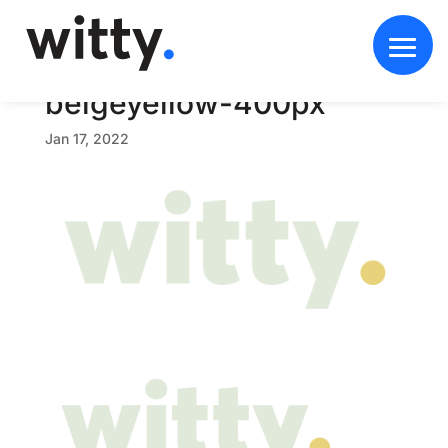
w
i
t
t
y
-
b
r
a
n
d
-
b
e
i
g
e
y
e
l
l
o
w
-
4
0
0
p
x
Jan 17, 2022