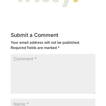
Submit a Comment
Your email address will not be published.
Required fields are marked
*