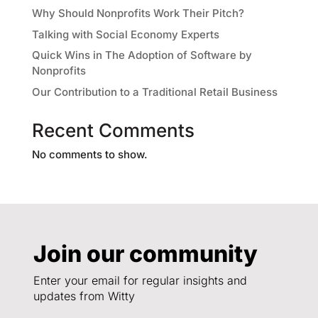
Why Should Nonprofits Work Their Pitch?
Talking with Social Economy Experts
Quick Wins in The Adoption of Software by
Nonprofits
Our Contribution to a Traditional Retail Business
Recent Comments
No comments to show.
Join our community
Enter your email for regular insights and
updates from Witty