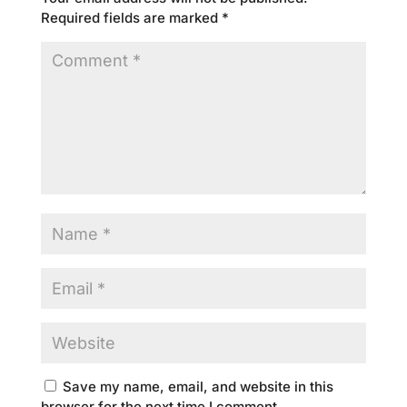
Required fields are marked
*
Save my name, email, and website in this
browser for the next time I comment.