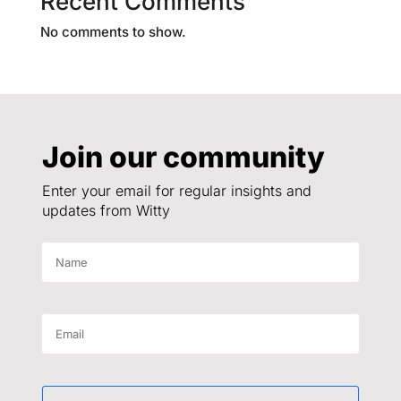
Recent Comments
No comments to show.
Join our community
Enter your email for regular insights and
updates from Witty