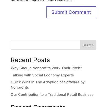
Search
Recent Posts
Why Should Nonprofits Work Their Pitch?
Talking with Social Economy Experts
Quick Wins in The Adoption of Software by
Nonprofits
Our Contribution to a Traditional Retail Business