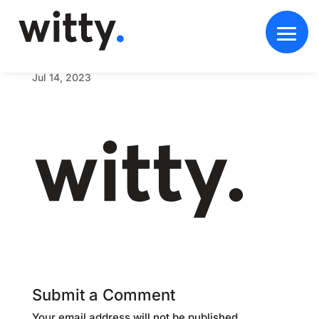
w
i
t
t
y
b
o
l
d
w
e
b
l
o
g
o
d
a
r
k
Jul 14, 2023
Submit a Comment
Your email address will not be published.