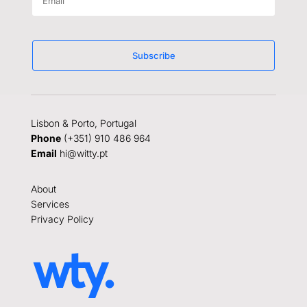
Subscribe
Lisbon & Porto, Portugal
Phone
(+351) 910 486 964
Email
hi@witty.pt
About
Services
Privacy Policy