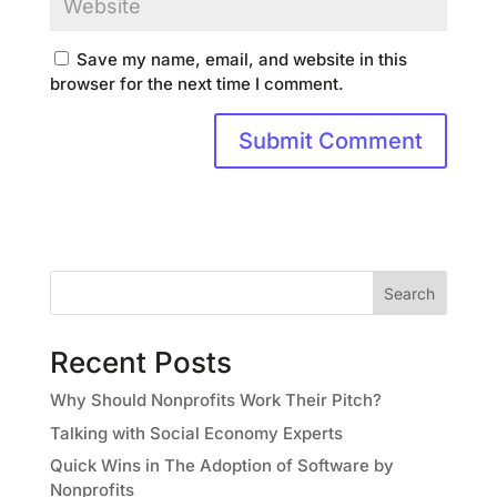
Save my name, email, and website in this
browser for the next time I comment.
Search
Recent Posts
Why Should Nonprofits Work Their Pitch?
Talking with Social Economy Experts
Quick Wins in The Adoption of Software by
Nonprofits