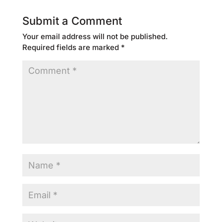
Submit a Comment
Your email address will not be published.
Required fields are marked
*