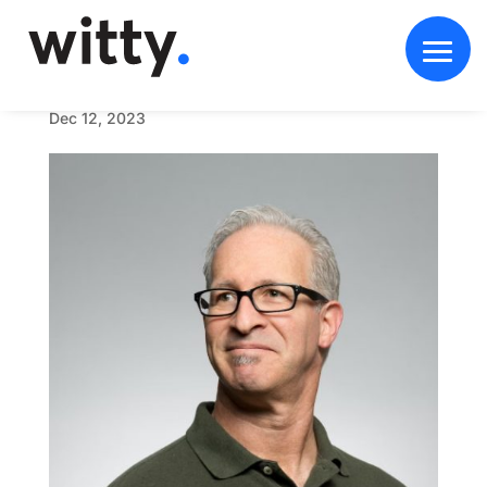
U
n
t
i
t
l
e
d
-
1
_
0
0
0
4
_
m
a
n
2
Dec 12, 2023