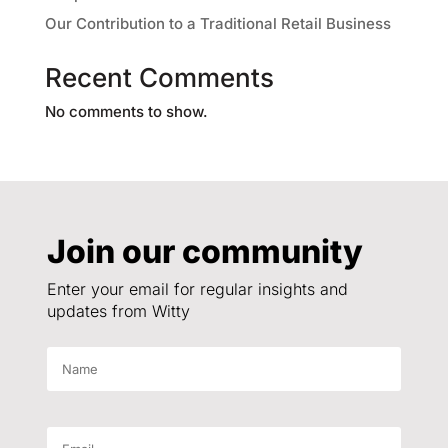
Our Contribution to a Traditional Retail Business
Recent Comments
No comments to show.
Join our community
Enter your email for regular insights and
updates from Witty